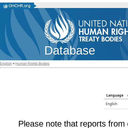
Database
English
>
Human Rights Bodies
Language
English
Please note that reports from 