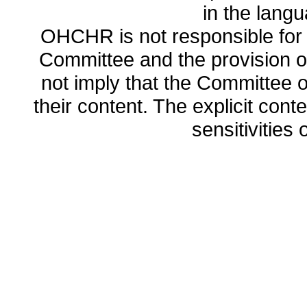
in the lang
OHCHR is not responsible for t
Committee and the provision o
not imply that the Committee
their content. The explicit co
sensitivities o