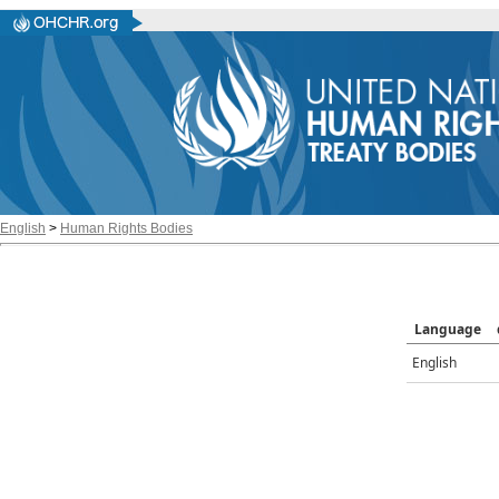
English
>
Human Rights Bodies
Language
English