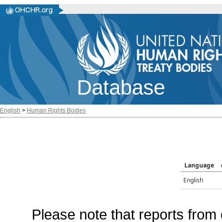
Database
English
>
Human Rights Bodies
Language
English
Please note that reports from 