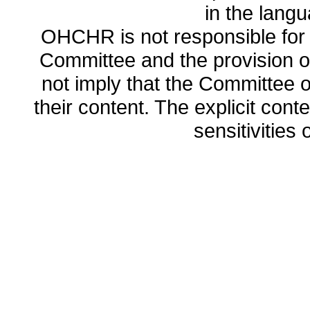
in the lang
OHCHR is not responsible for t
Committee and the provision o
not imply that the Committee
their content. The explicit co
sensitivities o