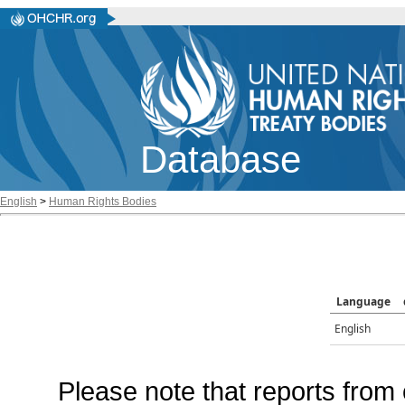
Database
English
>
Human Rights Bodies
Language
English
Please note that reports from 