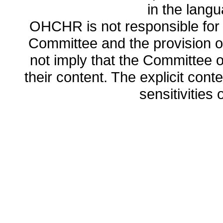
in the lang
OHCHR is not responsible for t
Committee and the provision o
not imply that the Committee
their content. The explicit co
sensitivities o