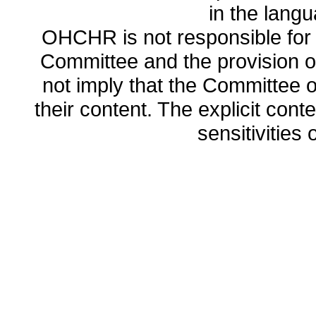
in the lang
OHCHR is not responsible for t
Committee and the provision o
not imply that the Committee
their content. The explicit co
sensitivities o