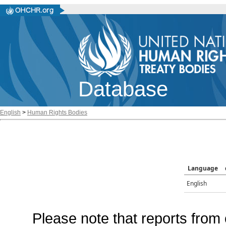
Database
English
>
Human Rights Bodies
Language
English
Please note that reports from 