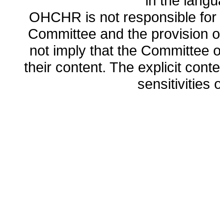
in the lang
OHCHR is not responsible for t
Committee and the provision o
not imply that the Committee
their content. The explicit co
sensitivities o