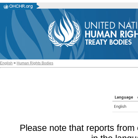
English
>
Human Rights Bodies
Language
English
Please note that reports from 