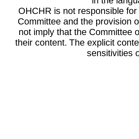
in the lang
OHCHR is not responsible for t
Committee and the provision o
not imply that the Committee
their content. The explicit co
sensitivities o