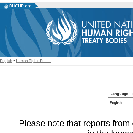
English
>
Human Rights Bodies
Language
English
Please note that reports from 