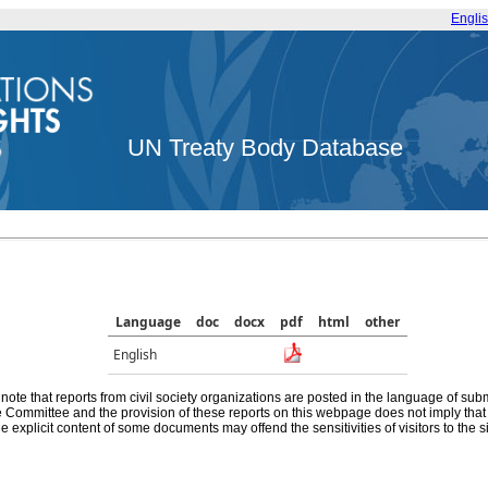
Engli
UN Treaty Body Database
Language
doc
docx
pdf
html
other
English
note that reports from civil society organizations are posted in the language of sub
he Committee and the provision of these reports on this webpage does not imply th
e explicit content of some documents may offend the sensitivities of visitors to the si