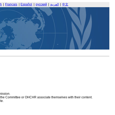
sh
|
Français
|
Español
|
русский
|
العربية
|
中文
mission.
at the Committee or OHCHR associate themselves with their content.
te.