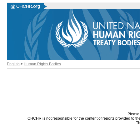
English
>
Human Rights Bodies
Please 
OHCHR is not responsible for the content of reports provided to t
Th