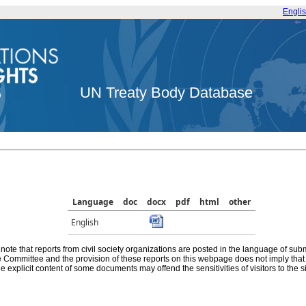
Engli
UN Treaty Body Database
Language
doc
docx
pdf
html
other
English
note that reports from civil society organizations are posted in the language of sub
he Committee and the provision of these reports on this webpage does not imply th
e explicit content of some documents may offend the sensitivities of visitors to the si