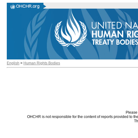
English
>
Human Rights Bodies
Please 
OHCHR is not responsible for the content of reports provided to t
Th