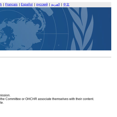
sh
|
Français
|
Español
|
русский
|
العربية
|
中文
mission.
at the Committee or OHCHR associate themselves with their content.
te.