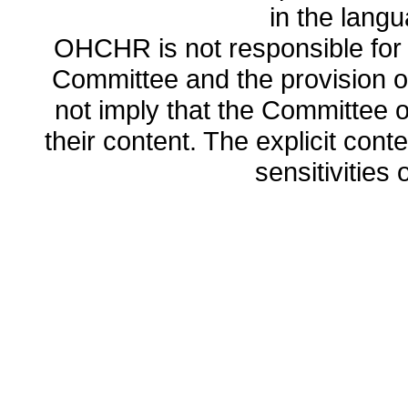
in the lang
OHCHR is not responsible for t
Committee and the provision o
not imply that the Committee
their content. The explicit co
sensitivities o