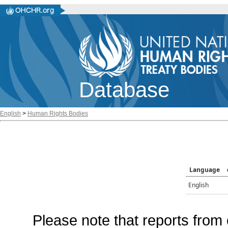
Database
English
>
Human Rights Bodies
Language
English
Please note that reports from 