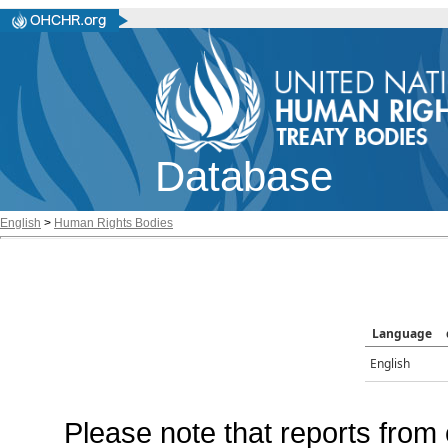
Database
English
>
Human Rights Bodies
Language
English
Please note that reports from 