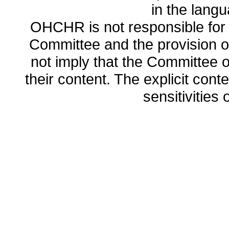
in the lang
OHCHR is not responsible for t
Committee and the provision o
not imply that the Committee
their content. The explicit co
sensitivities o