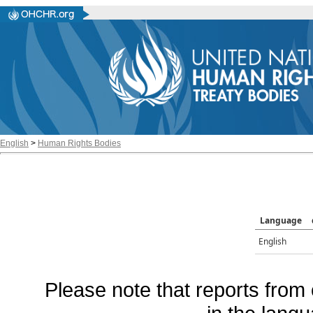
English
>
Human Rights Bodies
Language
English
Please note that reports from 