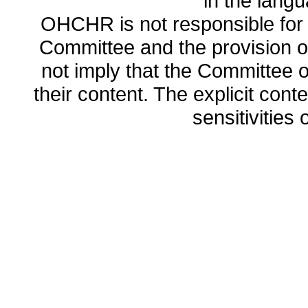
in the lang
OHCHR is not responsible for t
Committee and the provision o
not imply that the Committee
their content. The explicit co
sensitivities o