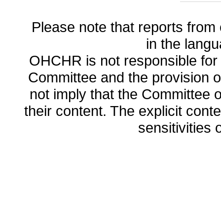
Please note that reports from 
in the lang
OHCHR is not responsible for t
Committee and the provision o
not imply that the Committee
their content. The explicit co
sensitivities o