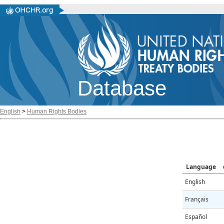
Database
English
>
Human Rights Bodies
Language
English
Français
Español