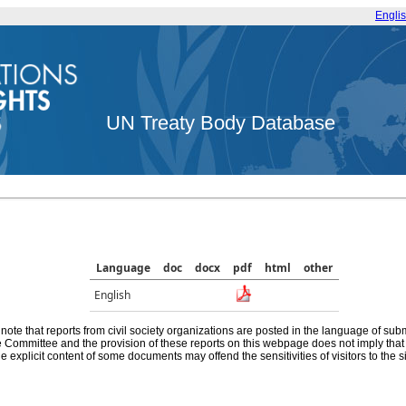
Engli
UN Treaty Body Database
Language
doc
docx
pdf
html
other
English
note that reports from civil society organizations are posted in the language of sub
he Committee and the provision of these reports on this webpage does not imply th
e explicit content of some documents may offend the sensitivities of visitors to the si