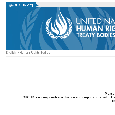
English
>
Human Rights Bodies
Please 
OHCHR is not responsible for the content of reports provided to t
Th