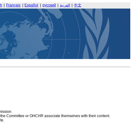
sh
|
Français
|
Español
|
русский
|
العربية
|
中文
mission.
at the Committee or OHCHR associate themselves with their content.
te.