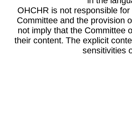
in the lang
OHCHR is not responsible for t
Committee and the provision o
not imply that the Committee
their content. The explicit co
sensitivities o