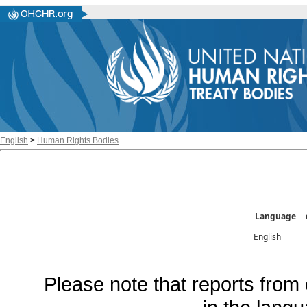
English
>
Human Rights Bodies
Language
English
Please note that reports from 