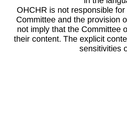
in the lang
OHCHR is not responsible for t
Committee and the provision o
not imply that the Committee
their content. The explicit co
sensitivities o