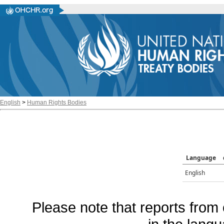
English
>
Human Rights Bodies
Language
English
Please note that reports from 