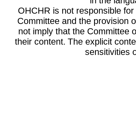
in the lang
OHCHR is not responsible for t
Committee and the provision o
not imply that the Committee
their content. The explicit co
sensitivities o