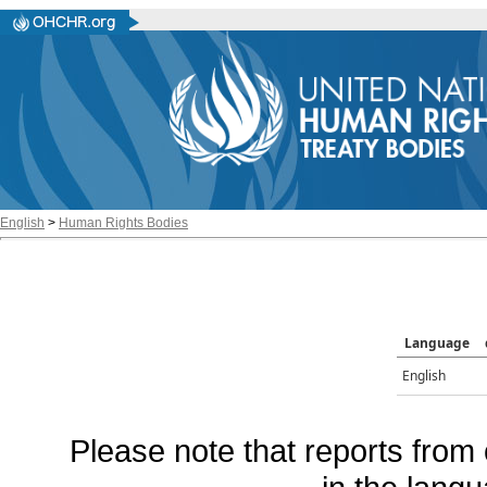
English
>
Human Rights Bodies
Language
English
Please note that reports from 