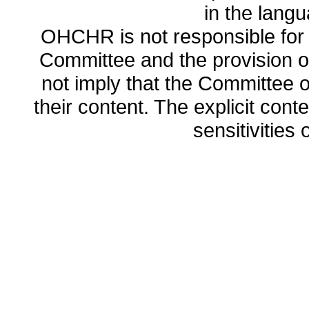
in the lang
OHCHR is not responsible for t
Committee and the provision o
not imply that the Committee
their content. The explicit co
sensitivities o