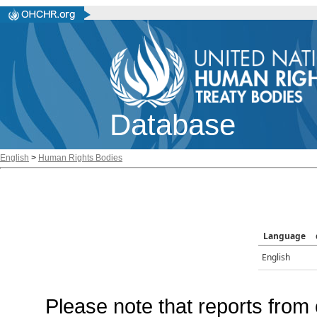
Database
English
>
Human Rights Bodies
Language
English
Please note that reports from 