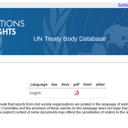
Engli
UN Treaty Body Database
Language
doc
docx
pdf
html
other
English
note that reports from civil society organizations are posted in the language of sub
he Committee and the provision of these reports on this webpage does not imply th
e explicit content of some documents may offend the sensitivities of visitors to the si