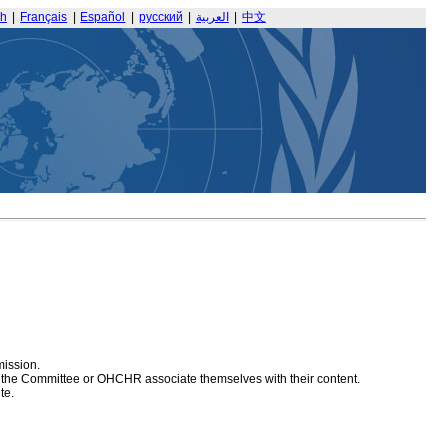
sh
|
Français
|
Español
|
русский
|
العربية
|
中文
mission.
at the Committee or OHCHR associate themselves with their content.
te.