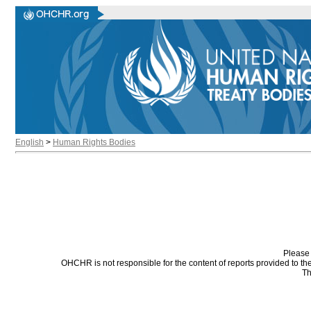
English
>
Human Rights Bodies
Please 
OHCHR is not responsible for the content of reports provided to t
Th