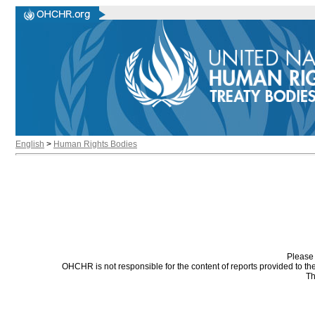
English
>
Human Rights Bodies
Please 
OHCHR is not responsible for the content of reports provided to t
Th