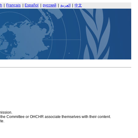
sh
|
Français
|
Español
|
русский
|
العربية
|
中文
mission.
at the Committee or OHCHR associate themselves with their content.
te.