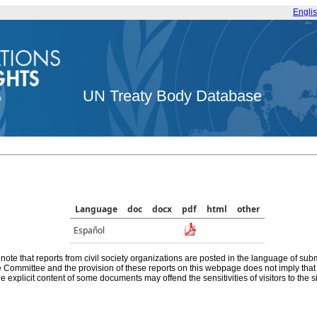
Engli
UN Treaty Body Database
Language
doc
docx
pdf
html
other
Español
note that reports from civil society organizations are posted in the language of sub
he Committee and the provision of these reports on this webpage does not imply th
e explicit content of some documents may offend the sensitivities of visitors to the si