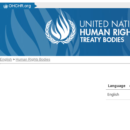
English
>
Human Rights Bodies
Language
English