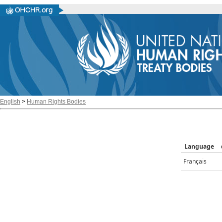
English
>
Human Rights Bodies
Language
Français