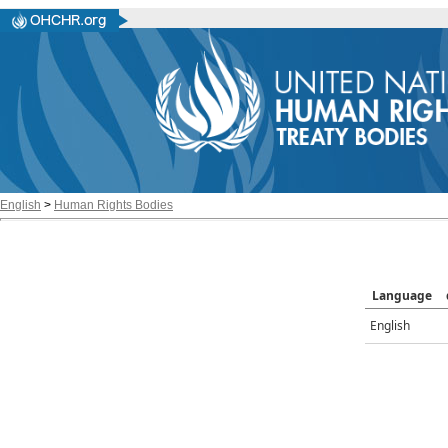
English
>
Human Rights Bodies
Language
English