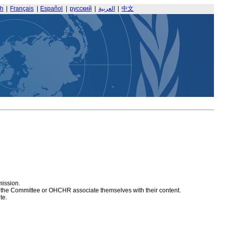
sh
|
Français
|
Español
|
русский
|
العربية
|
中文
mission.
at the Committee or OHCHR associate themselves with their content.
te.