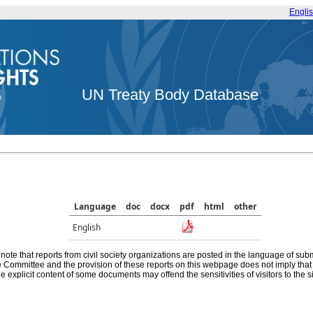
Engli
UN Treaty Body Database
Language
doc
docx
pdf
html
other
English
note that reports from civil society organizations are posted in the language of sub
he Committee and the provision of these reports on this webpage does not imply th
e explicit content of some documents may offend the sensitivities of visitors to the si