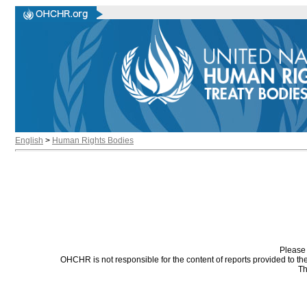
English
>
Human Rights Bodies
Please 
OHCHR is not responsible for the content of reports provided to t
Th