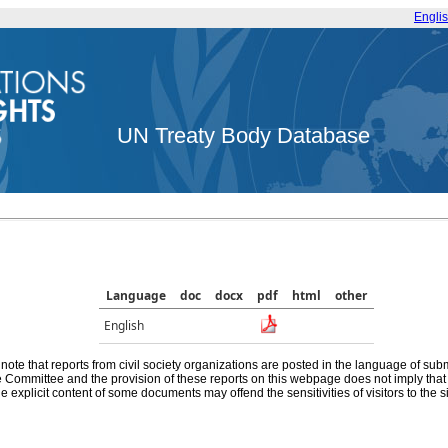
Engli
UN Treaty Body Database
Language
doc
docx
pdf
html
other
English
note that reports from civil society organizations are posted in the language of sub
he Committee and the provision of these reports on this webpage does not imply th
e explicit content of some documents may offend the sensitivities of visitors to the si