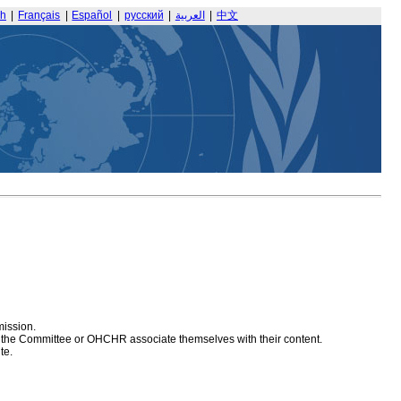
sh
|
Français
|
Español
|
русский
|
العربية
|
中文
mission.
at the Committee or OHCHR associate themselves with their content.
te.