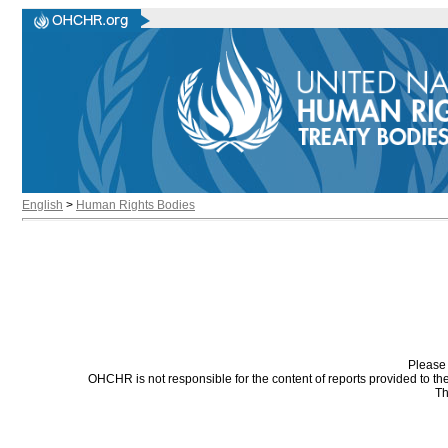
English
>
Human Rights Bodies
Please 
OHCHR is not responsible for the content of reports provided to t
Th