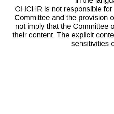
in the lang
OHCHR is not responsible for t
Committee and the provision o
not imply that the Committee
their content. The explicit co
sensitivities o