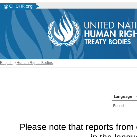
English
>
Human Rights Bodies
Language
English
Please note that reports from 