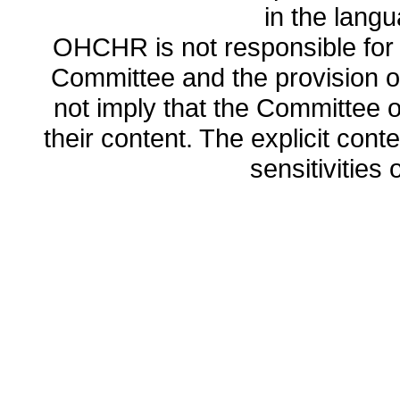
in the lang
OHCHR is not responsible for t
Committee and the provision o
not imply that the Committee
their content. The explicit co
sensitivities o