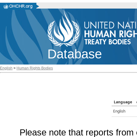
Database
English
>
Human Rights Bodies
Language
English
Please note that reports from 