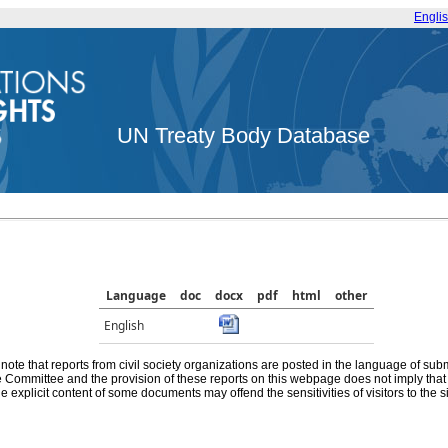
Engli
UN Treaty Body Database
Language
doc
docx
pdf
html
other
English
note that reports from civil society organizations are posted in the language of sub
he Committee and the provision of these reports on this webpage does not imply th
e explicit content of some documents may offend the sensitivities of visitors to the si