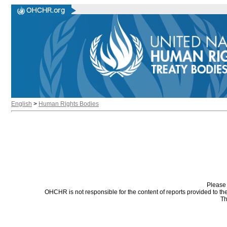
English
>
Human Rights Bodies
Please 
OHCHR is not responsible for the content of reports provided to t
Th