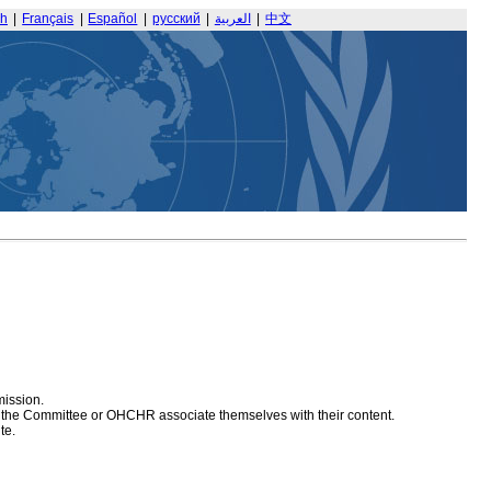
sh
|
Français
|
Español
|
русский
|
العربية
|
中文
mission.
at the Committee or OHCHR associate themselves with their content.
te.