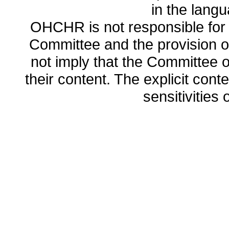
in the lang
OHCHR is not responsible for t
Committee and the provision o
not imply that the Committee
their content. The explicit co
sensitivities o