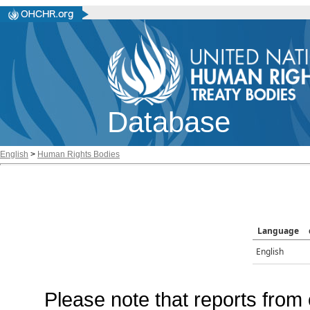
Database
English
>
Human Rights Bodies
Language
English
Please note that reports from 