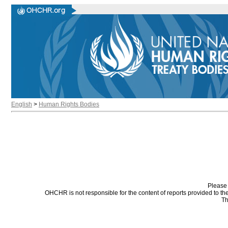
English
>
Human Rights Bodies
Please 
OHCHR is not responsible for the content of reports provided to t
Th