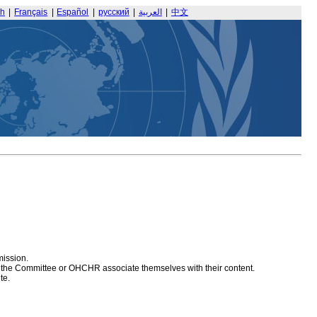
sh
|
Français
|
Español
|
русский
|
العربية
|
中文
mission.
at the Committee or OHCHR associate themselves with their content.
te.