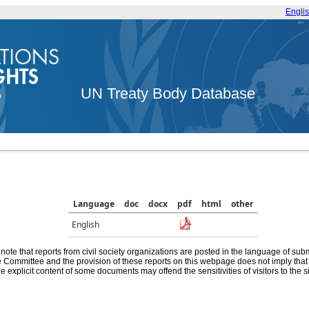
Engli
UN Treaty Body Database
Language
doc
docx
pdf
html
other
English
note that reports from civil society organizations are posted in the language of sub
he Committee and the provision of these reports on this webpage does not imply th
e explicit content of some documents may offend the sensitivities of visitors to the si