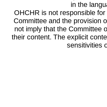
in the lang
OHCHR is not responsible for t
Committee and the provision o
not imply that the Committee
their content. The explicit co
sensitivities o