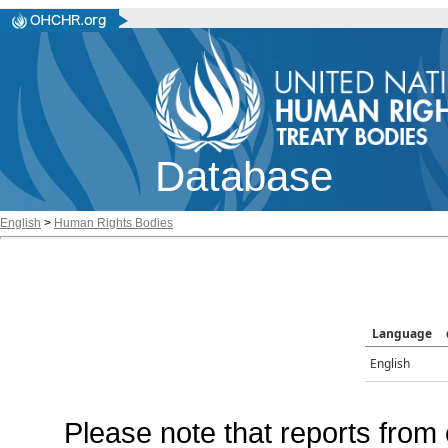
Database
English
>
Human Rights Bodies
Language
English
Please note that reports from 