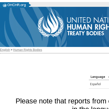
English
>
Human Rights Bodies
Language
Español
Please note that reports from 