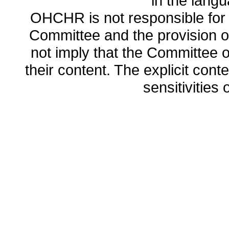
in the lang
OHCHR is not responsible for t
Committee and the provision o
not imply that the Committee
their content. The explicit co
sensitivities o