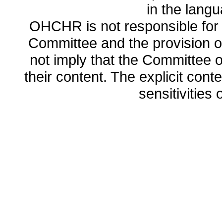
in the lang
OHCHR is not responsible for t
Committee and the provision o
not imply that the Committee
their content. The explicit co
sensitivities o