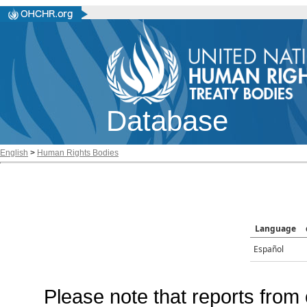
Database
English
>
Human Rights Bodies
Language
Español
Please note that reports from 