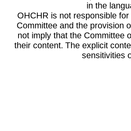
in the lang
OHCHR is not responsible for t
Committee and the provision o
not imply that the Committee
their content. The explicit co
sensitivities o