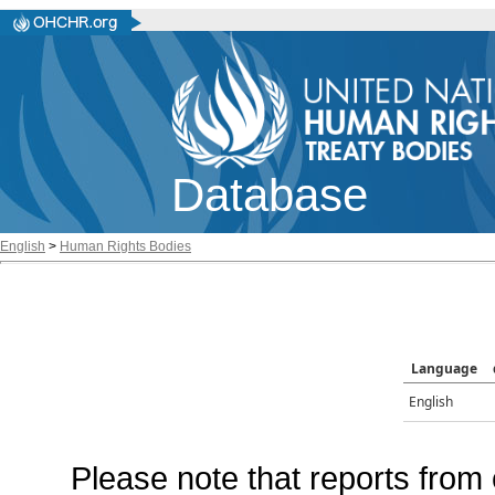
Database
English
>
Human Rights Bodies
Language
English
Please note that reports from 