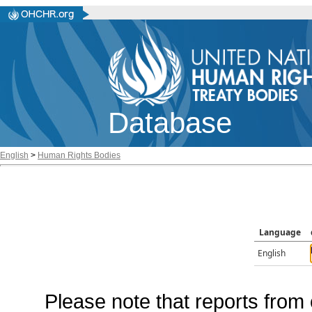
Database
English
>
Human Rights Bodies
Language
English
Please note that reports from 