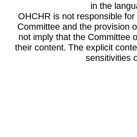
in the lang
OHCHR is not responsible for t
Committee and the provision o
not imply that the Committee
their content. The explicit co
sensitivities o