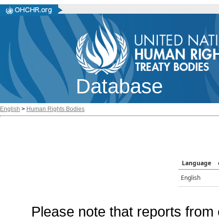
Database
English
>
Human Rights Bodies
Language
English
Please note that reports from 