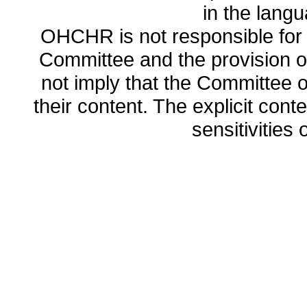
in the lang
OHCHR is not responsible for t
Committee and the provision o
not imply that the Committee
their content. The explicit co
sensitivities o