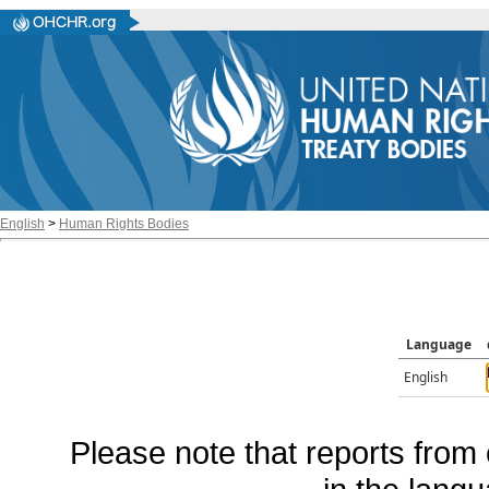
English
>
Human Rights Bodies
Language
English
Please note that reports from 