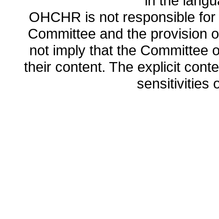
in the lang
OHCHR is not responsible for t
Committee and the provision o
not imply that the Committee
their content. The explicit co
sensitivities o