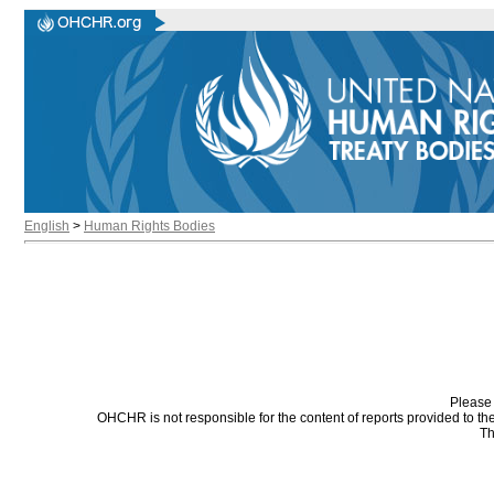
English
>
Human Rights Bodies
Please 
OHCHR is not responsible for the content of reports provided to t
Th