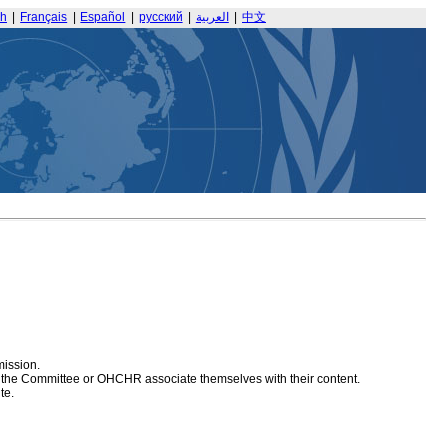
sh
|
Français
|
Español
|
русский
|
العربية
|
中文
mission.
at the Committee or OHCHR associate themselves with their content.
te.