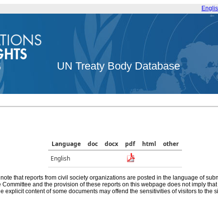
Engli
UN Treaty Body Database
Language
doc
docx
pdf
html
other
English
note that reports from civil society organizations are posted in the language of sub
he Committee and the provision of these reports on this webpage does not imply th
e explicit content of some documents may offend the sensitivities of visitors to the si