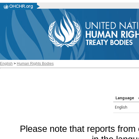
English
>
Human Rights Bodies
Language
English
Please note that reports from 