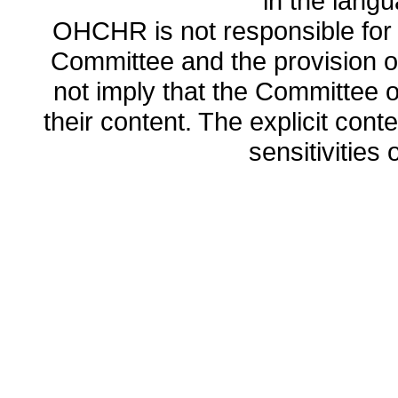
in the lang
OHCHR is not responsible for t
Committee and the provision o
not imply that the Committee
their content. The explicit co
sensitivities o