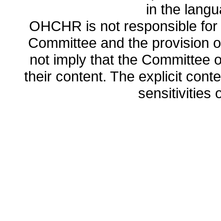
in the lang
OHCHR is not responsible for t
Committee and the provision o
not imply that the Committee
their content. The explicit co
sensitivities o