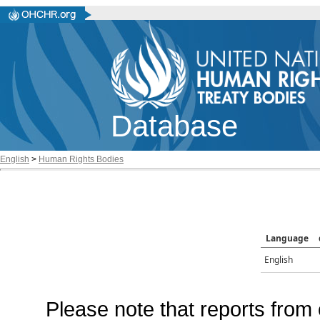
Database
English
>
Human Rights Bodies
Language
English
Please note that reports from 