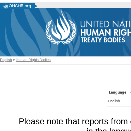
English
>
Human Rights Bodies
Language
English
Please note that reports from 