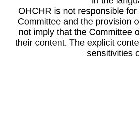
in the lang
OHCHR is not responsible for t
Committee and the provision o
not imply that the Committee
their content. The explicit co
sensitivities o