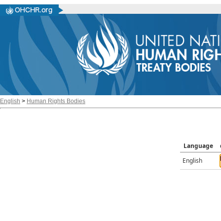
English
>
Human Rights Bodies
Language
English