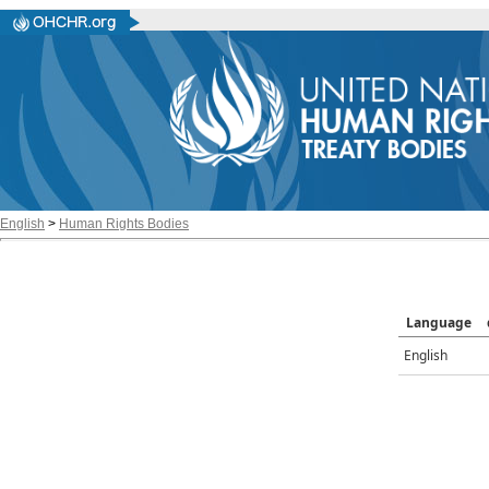
English
>
Human Rights Bodies
Language
English