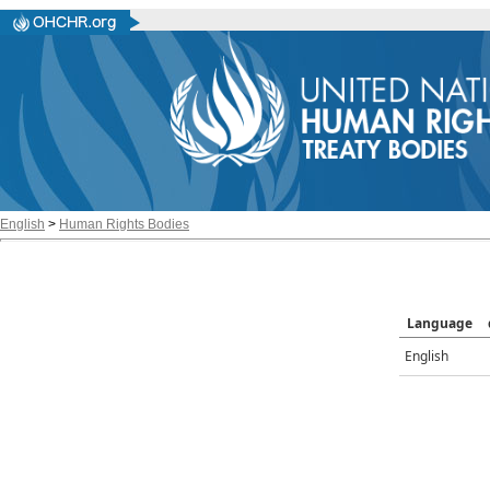
English
>
Human Rights Bodies
Language
English