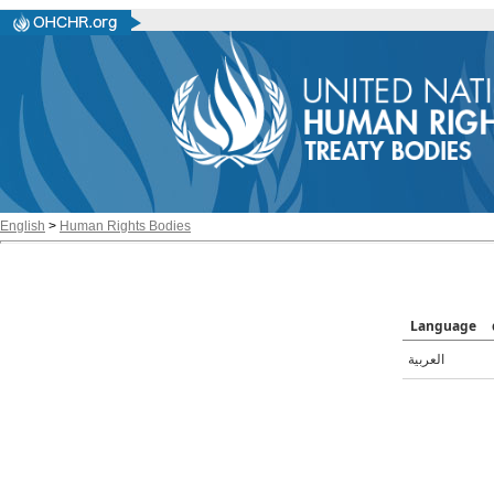
English
>
Human Rights Bodies
Language
العربية