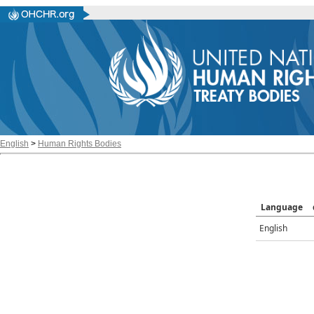
English
>
Human Rights Bodies
Language
English