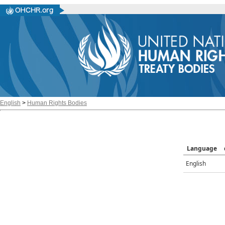
English
>
Human Rights Bodies
Language
English