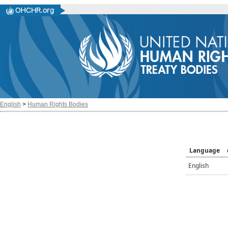
English
>
Human Rights Bodies
Language
English