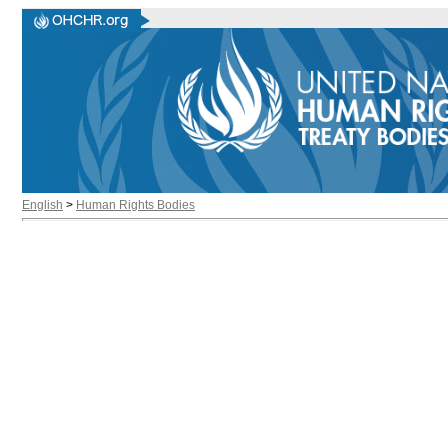
English
>
Human Rights Bodies