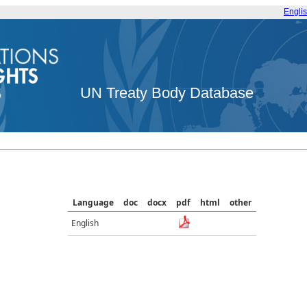
Engli
UN Treaty Body Database
Language
doc
docx
pdf
html
other
English