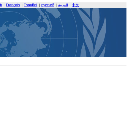
sh
|
Français
|
Español
|
русский
|
العربية
|
中文