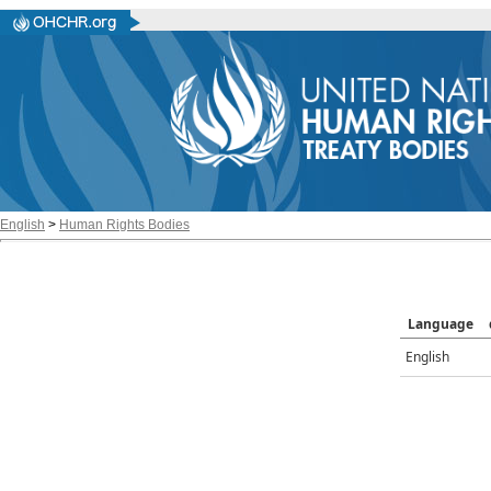
English
>
Human Rights Bodies
Language
English